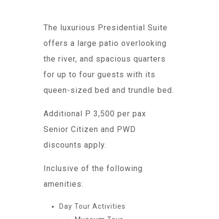
The luxurious Presidential Suite
offers a large patio overlooking
the river, and spacious quarters
for up to four guests with its
queen-sized bed and trundle bed.
Additional P 3,500 per pax
Senior Citizen and PWD
discounts apply.
Inclusive of the following
amenities:
Day Tour Activities