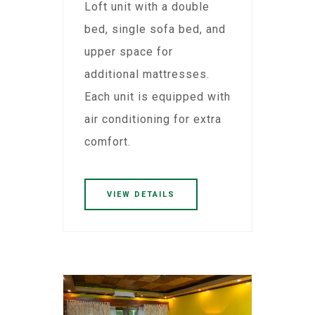
Loft unit with a double
bed, single sofa bed, and
upper space for
additional mattresses.
Each unit is equipped with
air conditioning for extra
comfort.
VIEW DETAILS