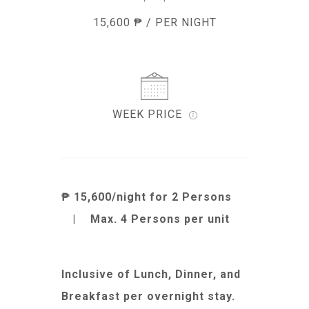
15,600 ₱ / PER NIGHT
WEEK PRICE
₱ 15,600/night for 2 Persons
|
Max. 4 Persons per unit
Inclusive of Lunch, Dinner, and
Breakfast per overnight stay.