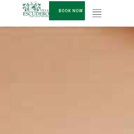
BOOK NOW