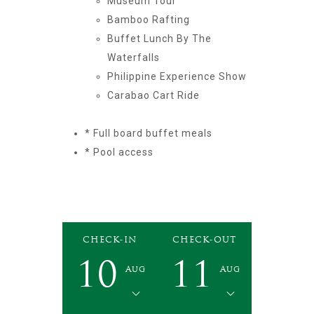
Museum Tour
Bamboo Rafting
Buffet Lunch By The
Waterfalls
Philippine Experience Show
Carabao Cart Ride
* Full board buffet meals
* Pool access
CHECK-IN
CHECK-OUT
10
11
Aug
Aug