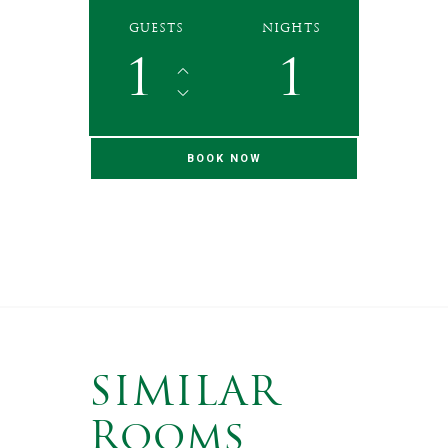
GUESTS
NIGHTS
1
1
SIMILAR
Rooms