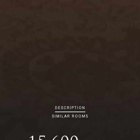
DESCRIPTION
SIMILAR ROOMS