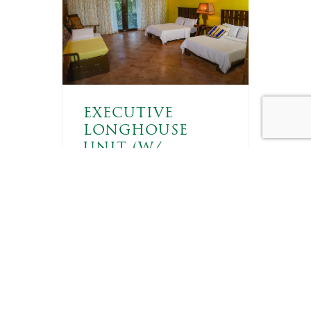
EXECUTIVE
LONGHOUSE
UNIT (W/
AIRCON)
6 GUESTS
ft
These rooms come with
two double-sized beds
and a trundle bed, with air
conditioning installed for