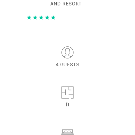
AND RESORT
4 GUESTS
ft