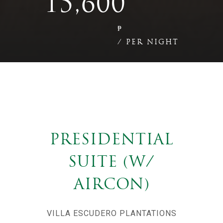
15,600
₱
/ PER NIGHT
PRESIDENTIAL
SUITE (W/
AIRCON)
VILLA ESCUDERO PLANTATIONS