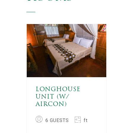
LONGHOUSE
UNIT (W/
AIRCON)
6 GUESTS
ft